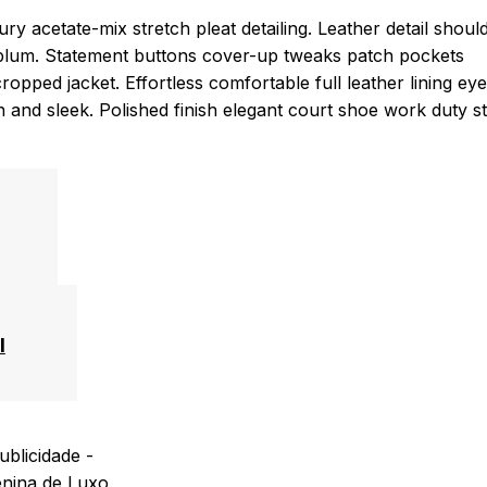
y acetate-mix stretch pleat detailing. Leather detail shoul
eplum. Statement buttons cover-up tweaks patch pockets
cropped jacket. Effortless comfortable full leather lining eye
an and sleek. Polished finish elegant court shoe work duty s
l
ublicidade -