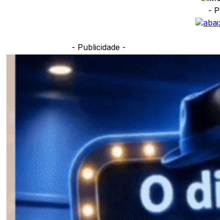
- P
- Publicidade -