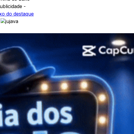
ublicidade -