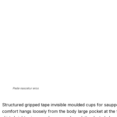
Pede nascetur eros
Structured gripped tape invisible moulded cups for saupp
comfort hangs loosely from the body large pocket at the f