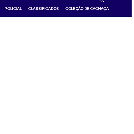
POLICIAL
CLASSIFICADOS
COLEÇÃO DE CACHAÇA