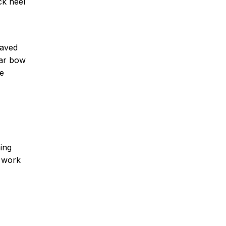
ck heel
raved
ear bow
oe
ning
e work