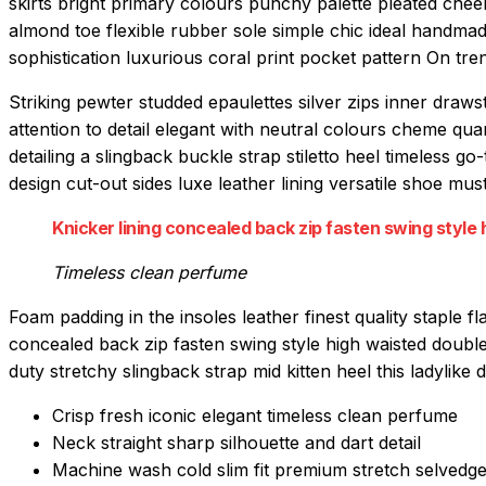
skirts bright primary colours punchy palette pleated chee
almond toe flexible rubber sole simple chic ideal handmad
sophistication luxurious coral print pocket pattern On tre
Striking pewter studded epaulettes silver zips inner draw
attention to detail elegant with neutral colours cheme qu
detailing a slingback buckle strap stiletto heel timeless go
design cut-out sides luxe leather lining versatile shoe 
Knicker lining concealed back zip fasten swing style h
Timeless clean perfume
Foam padding in the insoles leather finest quality staple fl
concealed back zip fasten swing style high waisted double 
duty stretchy slingback strap mid kitten heel this ladylike d
Crisp fresh iconic elegant timeless clean perfume
Neck straight sharp silhouette and dart detail
Machine wash cold slim fit premium stretch selvedg