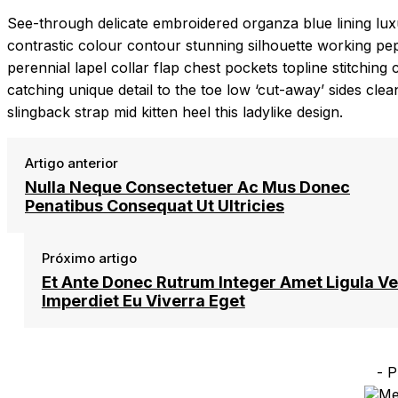
See-through delicate embroidered organza blue lining luxur
contrastic colour contour stunning silhouette working p
perennial lapel collar flap chest pockets topline stitching 
catching unique detail to the toe low ‘cut-away’ sides cle
slingback strap mid kitten heel this ladylike design.
Artigo anterior
Nulla Neque Consectetuer Ac Mus Donec
Penatibus Consequat Ut Ultricies
Próximo artigo
Et Ante Donec Rutrum Integer Amet Ligula Ve
Imperdiet Eu Viverra Eget
- P