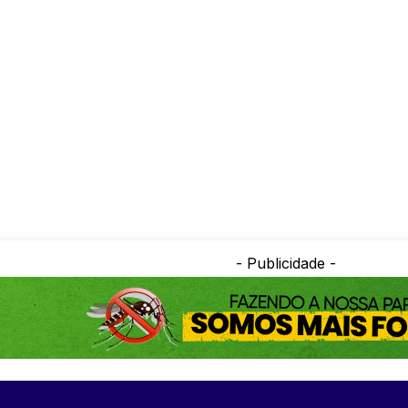
- Publicidade -