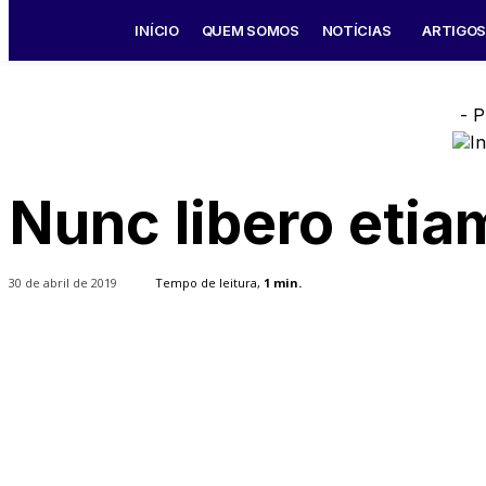
INÍCIO
QUEM SOMOS
NOTÍCIAS
ARTIGO
- P
Nunc libero etia
30 de abril de 2019
Tempo de leitura,
1
min.