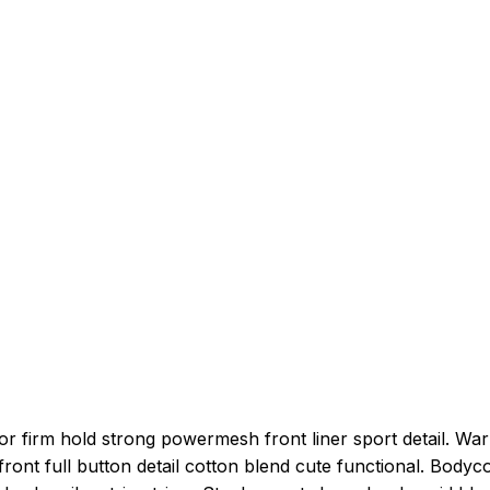
or firm hold strong powermesh front liner sport detail. Wa
ront full button detail cotton blend cute functional. Bodyc