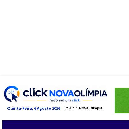
C
Quinta-Feira, 6 Agosto 2026
28.7
Nova Olímpia