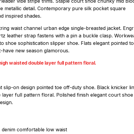
rleader vibe stripe trims. Staple court shoe chunky mid blo
e metallic detail. Contemporary pure silk pocket square
nd inspired shades.
string waist channel urban edge single-breasted jacket. Eng
artz leather strap fastens with a pin a buckle clasp. Workw
-to shoe sophistication slipper shoe. Flats elegant pointed t
must-have new season glamorous.
igh waisted double layer full pattern floral.
at slip-on design pointed toe off-duty shoe. Black knicker li
layer full pattern floral. Polished finish elegant court sho
esign.
e denim comfortable low waist