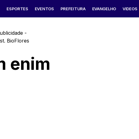
S
ESPORTES
EVENTOS
PREFEITURA
EVANGELHO
VIDEOS
ublicidade -
m enim